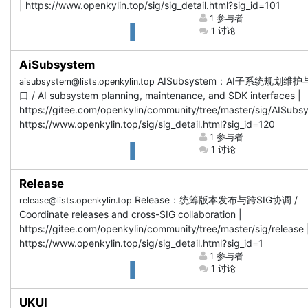
| https://www.openkylin.top/sig/sig_detail.html?sig_id=101
1 参与者
1 讨论
AiSubsystem
AISubsystem：AI子系统规划维护
aisubsystem@lists.openkylin.top
口 / AI subsystem planning, maintenance, and SDK interfaces |
https://gitee.com/openkylin/community/tree/master/sig/AISubs
https://www.openkylin.top/sig/sig_detail.html?sig_id=120
1 参与者
1 讨论
Release
Release：统筹版本发布与跨SIG协调 /
release@lists.openkylin.top
Coordinate releases and cross-SIG collaboration |
https://gitee.com/openkylin/community/tree/master/sig/release 
https://www.openkylin.top/sig/sig_detail.html?sig_id=1
1 参与者
1 讨论
UKUI