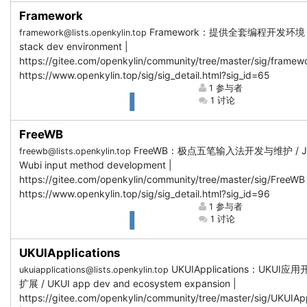
Framework
Framework：提供全套编程开发环境 / F
framework@lists.openkylin.top
stack dev environment |
https://gitee.com/openkylin/community/tree/master/sig/framewo
https://www.openkylin.top/sig/sig_detail.html?sig_id=65
1 参与者
1 讨论
FreeWB
FreeWB：极点五笔输入法开发与维护 / Ji
freewb@lists.openkylin.top
Wubi input method development |
https://gitee.com/openkylin/community/tree/master/sig/FreeWB 
https://www.openkylin.top/sig/sig_detail.html?sig_id=96
1 参与者
1 讨论
UKUIApplications
UKUIApplications：UKUI
ukuiapplications@lists.openkylin.top
扩展 / UKUI app dev and ecosystem expansion |
https://gitee.com/openkylin/community/tree/master/sig/UKUIApp