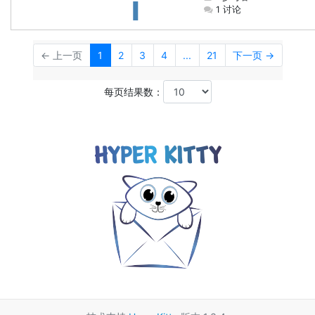
1 讨论
← 上一页
1
2
3
4
...
21
下一页 →
每页结果数：