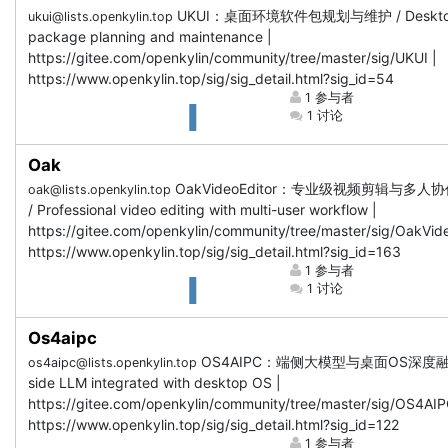
UKUI：桌面环境软件包规划与维护 / Deskt
ukui@lists.openkylin.top
package planning and maintenance |
https://gitee.com/openkylin/community/tree/master/sig/UKUI |
https://www.openkylin.top/sig/sig_detail.html?sig_id=54
1 参与者
1 讨论
Oak
OakVideoEditor：专业级视频剪辑与多人
oak@lists.openkylin.top
/ Professional video editing with multi-user workflow |
https://gitee.com/openkylin/community/tree/master/sig/OakVide
https://www.openkylin.top/sig/sig_detail.html?sig_id=163
1 参与者
1 讨论
Os4aipc
OS4AIPC：端侧大模型与桌面OS深度融合 
os4aipc@lists.openkylin.top
side LLM integrated with desktop OS |
https://gitee.com/openkylin/community/tree/master/sig/OS4AIP
https://www.openkylin.top/sig/sig_detail.html?sig_id=122
1 参与者