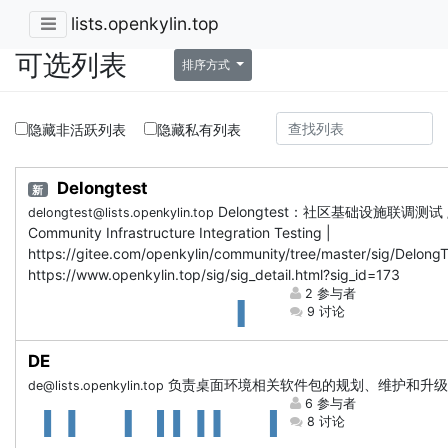
lists.openkylin.top
可选列表
排序方式
隐藏非活跃列表
隐藏私有列表
Delongtest
新
Delongtest：社区基础设施联调测试 
delongtest@lists.openkylin.top
Community Infrastructure Integration Testing |
https://gitee.com/openkylin/community/tree/master/sig/DelongT
https://www.openkylin.top/sig/sig_detail.html?sig_id=173
2 参与者
9 讨论
DE
负责桌面环境相关软件包的规划、维护和升级
de@lists.openkylin.top
6 参与者
8 讨论