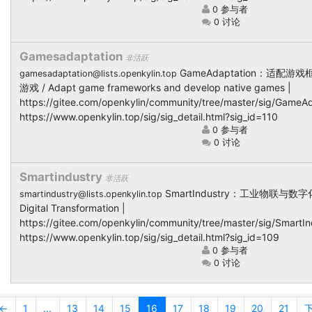
0 参与者
0 讨论
Gamesadaptation
非活跃
GameAdaptation：适配
gamesadaptation@lists.openkylin.top
游戏 / Adapt game frameworks and develop native games |
https://gitee.com/openkylin/community/tree/master/sig/GameAd
https://www.openkylin.top/sig/sig_detail.html?sig_id=110
0 参与者
0 讨论
Smartindustry
非活跃
SmartIndustry：工业物联与数字化升
smartindustry@lists.openkylin.top
Digital Transformation |
https://gitee.com/openkylin/community/tree/master/sig/SmartIn
https://www.openkylin.top/sig/sig_detail.html?sig_id=109
0 参与者
0 讨论
←
1
...
13
14
15
16
17
18
19
20
21