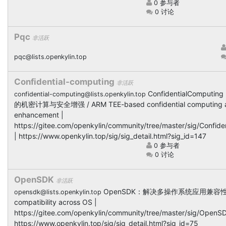
0 参与者
0 讨论
Pqc
非活跃
pqc@lists.openkylin.top
Confidential-computing
非活跃
ConfidentialComputi
confidential-computing@lists.openkylin.top
的机密计算与安全增强 / ARM TEE-based confidential computing an
enhancement |
https://gitee.com/openkylin/community/tree/master/sig/Confid
| https://www.openkylin.top/sig/sig_detail.html?sig_id=147
0 参与者
0 讨论
OpenSDK
非活跃
OpenSDK：解决多操作系统应用兼容性 / S
opensdk@lists.openkylin.top
compatibility across OS |
https://gitee.com/openkylin/community/tree/master/sig/OpenSD
https://www.openkylin.top/sig/sig_detail.html?sig_id=75