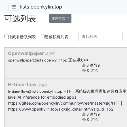
lists.openkylin.top
可选列表
排序方式
隐藏非活跃列表
隐藏私有列表
Openwallpaper
非活跃
正在规划中
openwallpaper@lists.openkylin.top
0 参与者
0 讨论
H-time-flow
非活跃
HTF：系统级AI推理库加速具身应用开发 
h-time-flow@lists.openkylin.top
level AI inference for embodied apps |
https://gitee.com/openkylin/community/tree/master/sig/HTF |
https://www.openkylin.top/sig/sig_detail.html?sig_id=152
0 参与者
0 讨论