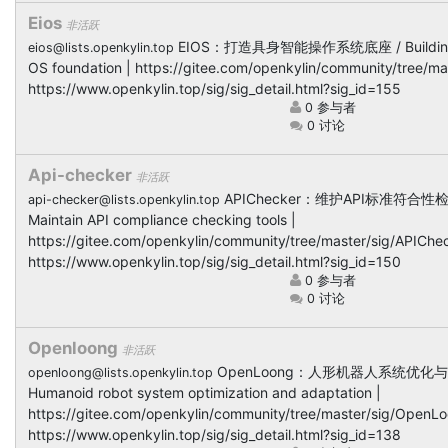
Eios
非活跃
EIOS：打造具身智能操作系统底座 / Building
eios@lists.openkylin.top
OS foundation | https://gitee.com/openkylin/community/tree/ma
https://www.openkylin.top/sig/sig_detail.html?sig_id=155
0 参与者
0 讨论
Api-checker
非活跃
APIChecker：维护API标准符合性
api-checker@lists.openkylin.top
Maintain API compliance checking tools |
https://gitee.com/openkylin/community/tree/master/sig/APIChec
https://www.openkylin.top/sig/sig_detail.html?sig_id=150
0 参与者
0 讨论
Openloong
非活跃
OpenLoong：人形机器人系统优化与
openloong@lists.openkylin.top
Humanoid robot system optimization and adaptation |
https://gitee.com/openkylin/community/tree/master/sig/OpenLo
https://www.openkylin.top/sig/sig_detail.html?sig_id=138