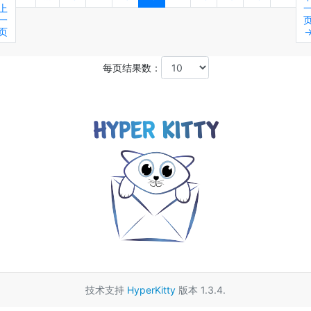
上
一
页
每页结果数：
技术支持
HyperKitty
版本 1.3.4.