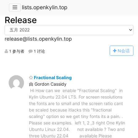
lists.openkylin.top
Release
release@lists.openkylin.top
N
会话
1 参与者
1 讨论
Fractional Scaling
由 Gordon Cassidy
Hi How can we enable "Fractional Scaling" in
Kylin Ubuntu 22.04 LTS. For screen resolutions
the fonts are to small and the screen ratio cant
be scaled because itlacks this "fractional
scaling" option so we get tiny fonts its a pain. .
Please see examples. left 1, 2 ,3 right One Kylin
Ubuntu Linux 22.04. not available ? Two and
three Ubuntu 22.04 available Please