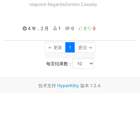
respond RegardsGordon Cassidy
4 年，2 月
1
0
0
0
← 更新
1
更旧 →
每页结果数：
技术支持
HyperKitty
版本 1.3.4.