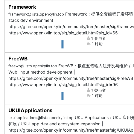
Framework
Framework：提供全套编程开发环境 / F
framework@lists.openkylin.top
stack dev environment |
https://gitee.com/openkylin/community/tree/master/sig/framewo
https://www.openkylin.top/sig/sig_detail.html?sig_id=65
1 参与者
1 讨论
FreeWB
FreeWB：极点五笔输入法开发与维护 / Ji
freewb@lists.openkylin.top
Wubi input method development |
https://gitee.com/openkylin/community/tree/master/sig/FreeWB 
https://www.openkylin.top/sig/sig_detail.html?sig_id=96
1 参与者
1 讨论
UKUIApplications
UKUIApplications：UKUI
ukuiapplications@lists.openkylin.top
扩展 / UKUI app dev and ecosystem expansion |
https://gitee.com/openkylin/community/tree/master/sig/UKUIApp