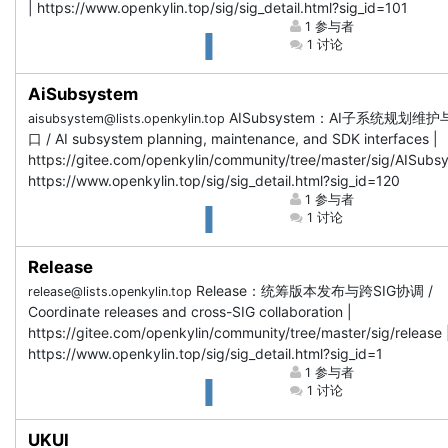
| https://www.openkylin.top/sig/sig_detail.html?sig_id=101
1 参与者
1 讨论
AiSubsystem
AISubsystem：AI子系统规划维护
aisubsystem@lists.openkylin.top
口 / AI subsystem planning, maintenance, and SDK interfaces |
https://gitee.com/openkylin/community/tree/master/sig/AISubs
https://www.openkylin.top/sig/sig_detail.html?sig_id=120
1 参与者
1 讨论
Release
Release：统筹版本发布与跨SIG协调 /
release@lists.openkylin.top
Coordinate releases and cross-SIG collaboration |
https://gitee.com/openkylin/community/tree/master/sig/release 
https://www.openkylin.top/sig/sig_detail.html?sig_id=1
1 参与者
1 讨论
UKUI