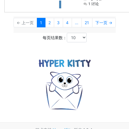
1 讨论
← 上一页
1
2
3
4
...
21
下一页 →
每页结果数：