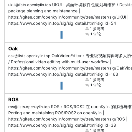
UKUI：桌面环境软件包规划与维护 / Deskt
ukui@lists.openkylin.top
package planning and maintenance |
https://gitee.com/openkylin/community/tree/master/sig/UKUI |
https://www.openkylin.top/sig/sig_detail.html?sig_id=54
1 参与者
1 讨论
Oak
OakVideoEditor：专业级视频剪辑与多人
oak@lists.openkylin.top
/ Professional video editing with multi-user workflow |
https://gitee.com/openkylin/community/tree/master/sig/OakVide
https://www.openkylin.top/sig/sig_detail.html?sig_id=163
1 参与者
1 讨论
ROS
ROS：ROS/ROS2 在 openKylin 的移植与维
ros@lists.openkylin.top
Porting and maintaining ROS/ROS2 on openKylin |
https://gitee.com/openkylin/community/tree/master/sig/ROS |
https://www.openkylin.top/sig/sig_detail.html?sig_id=38
1 参与者