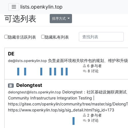
lists.openkylin.top
可选列表
排序方式
隐藏非活跃列表
隐藏私有列表
DE
负责桌面环境相关软件包的规划、维护和升级
de@lists.openkylin.top
6 参与者
8 讨论
Delongtest
新
Delongtest：社区基础设施联调测试 
delongtest@lists.openkylin.top
Community Infrastructure Integration Testing |
https://gitee.com/openkylin/community/tree/master/sig/DelongT
https://www.openkylin.top/sig/sig_detail.html?sig_id=173
2 参与者
9 讨论